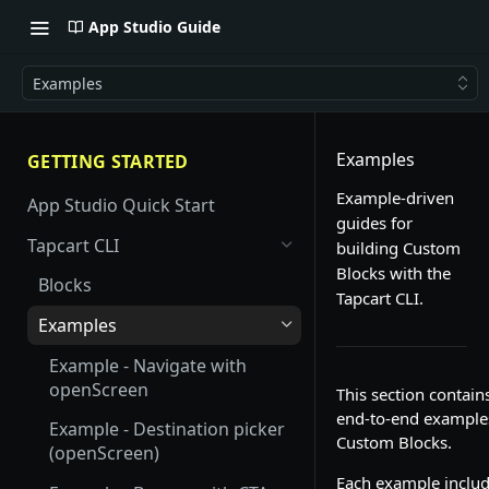
App Studio Guide
Examples
Examples
GETTING STARTED
Example-driven
App Studio Quick Start
guides for
Tapcart CLI
building Custom
Blocks with the
Blocks
Tapcart CLI.
Examples
Example - Navigate with
openScreen
This section contain
end-to-end example
Example - Destination picker
Custom Blocks.
(openScreen)
Each example includ