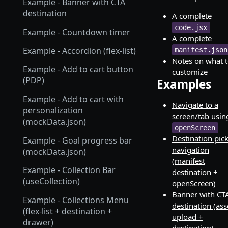
Example - Banner with CTA
destination
A complete
code.jsx
Example - Countdown timer
A complete
Example - Accordion (flex-list)
manifest.json
Notes on what 
Example - Add to cart button
customize
(PDP)
Examples
Example - Add to cart with
Navigate to a
personalization
screen/tab usin
(mockData.json)
openScreen
Destination pic
Example - Goal progress bar
navigation
(mockData.json)
(manifest
Example - Collection Bar
destination +
(useCollection)
openScreen)
Banner with CT
Example - Collections Menu
destination (ass
(flex-list + destination +
upload +
drawer)