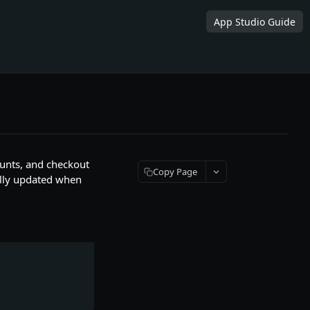
App Studio Guide
counts, and checkout
Copy Page
cally updated when