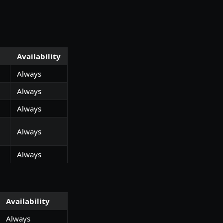
Availability
Always
Always
Always
Always
Always
Availability
Always