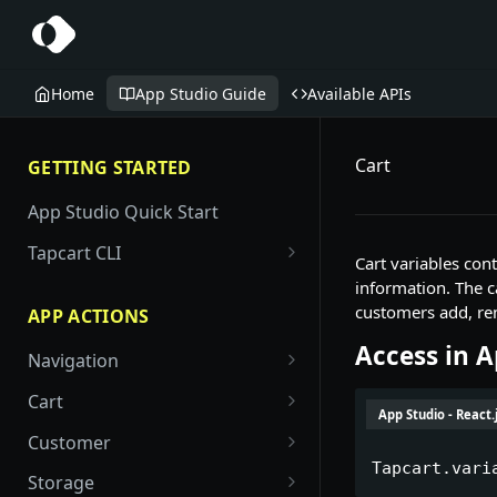
Home
App Studio Guide
Available APIs
Cart
GETTING STARTED
App Studio Quick Start
Tapcart CLI
Cart variables con
Blocks
information. The c
customers add, re
APP ACTIONS
Examples
Access in 
Example - Navigate with
Navigation
Components
openScreen
screen/open
Cart
Layouts
App Studio - React.
Example - Destination picker
go/back
cart/add
Customer
(openScreen)
Manifest Options for Custom
Tapcart.vari
Blocks
go/home
cart/remove
customer/auth
Storage
Example - Banner with CTA