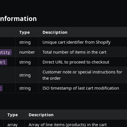
 Information
Type
Description
string
Unique cart identifier from Shopify
number
Total number of items in the cart
ntity
string
Direct URL to proceed to checkout
Url
Customer note or special instructions for
string
the order
string
ISO timestamp of last cart modification
t
Type
Description
array
Array of line items (products) in the cart