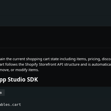
tain the current shopping cart state including items, pricing, dis
art follows the Shopify Storefront API structure and is automati
move, or modify items.
App Studio SDK
js
ables.cart