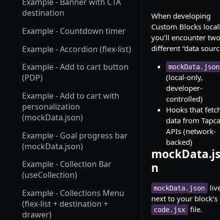
Example - Banner with CTA
destination
When developing
Custom Blocks locall
Example - Countdown timer
you’ll encounter tw
different “data sourc
Example - Accordion (flex-list)
Example - Add to cart button
mockData.json
(local-only,
(PDP)
developer-
Example - Add to cart with
controlled)
personalization
Hooks that fetc
(mockData.json)
data from Tapca
APIs (network-
Example - Goal progress bar
backed)
(mockData.json)
mockData.j
Example - Collection Bar
n
(useCollection)
liv
mockData.json
Example - Collections Menu
next to your block’s
(flex-list + destination +
file.
code.jsx
drawer)