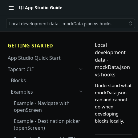
App Studio Guide
Local development data - mockData.json vs hooks
Local
GETTING STARTED
development
App Studio Quick Start
data -
mockData.json
Tapcart CLI
vs hooks
Blocks
Understand what
Examples
mockData.json
can and cannot
Example - Navigate with
do when
openScreen
developing
blocks locally.
Example - Destination picker
(openScreen)