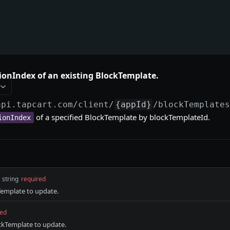
ionIndex of an existing BlockTemplate.
api.tapcart.com
/client/
{appId}
/blockTemplate
of a specified BlockTemplate by blockTemplateId.
ionIndex
string
required
Template to update.
red
ockTemplate to update.