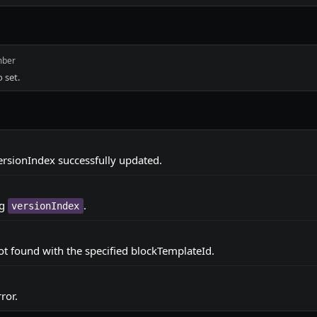
ber
 set.
rsionIndex successfully updated.
ng
.
versionIndex
t found with the specified blockTemplateId.
ror.