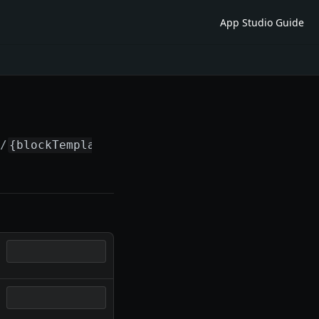
App Studio Guide
s/
{blockTemplateId}
/versions