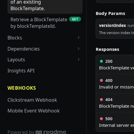
Component by key.
of an existing
BlockTemplate.
Get all App Studio
Body Params
GET
Components for an app
Retrieve a BlockTemplate
GET
versionIndex
by blockTemplateId.
num
Get versions of an App
GET
The version index to
Studio Component
Blocks
Retrieve a list of all
GET
Update the version index
Dependencies
PUT
Responses
merchant-owned custom
of an App Studio
Update dependencies for
POST
block templates based on
Layouts
Component
200
a specific app.
app id. Requires read
BlockTemplate ve
Retrieve layouts for a
GET
Insights API
auth.
Get dependencies for a
specific app
GET
400
specific app.
Invalid or missi
WEBHOOKS
Clickstream Webhook
404
BlockTemplate no
Mobile Event Webhook
500
Internal server er
Powered by