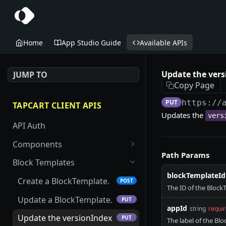
Home
App Studio Guide
Available APIs
Update the vers
JUMP TO
Copy Page
PUT
https://
TAPCART CLIENT APIS
Updates the
vers
API Auth
Components
Path Params
Create an App Studio
POST
Block Templates
Component.
blockTemplateId
Create a BlockTemplate.
POST
Update an App Studio
The ID of the Block
PUT
Component.
Update a BlockTemplate.
PUT
appId
string
requi
Get an App Studio
Update the versionIndex
GET
PUT
The label of the Bl