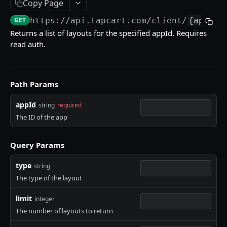
Copy Page
Get versions of an App Studio Component
Get dependencies for a specific app.
GET
GET
Retrieve layouts for a specific app
GET
Retrieve a BlockTemplate by blockTemplateId.
GET
GET
https://api.tapcart.com
/client/
{appId}
Update the version index of an App Studio
PUT
Insights API
Returns a list of layouts for the specified appId. Requires
Component
read auth.
WEBHOOKS
Clickstream Webhook
Path Params
Mobile Event Webhook
appId
string
required
The ID of the app
Powered by
Query Params
type
string
The type of the layout
limit
integer
The number of layouts to return